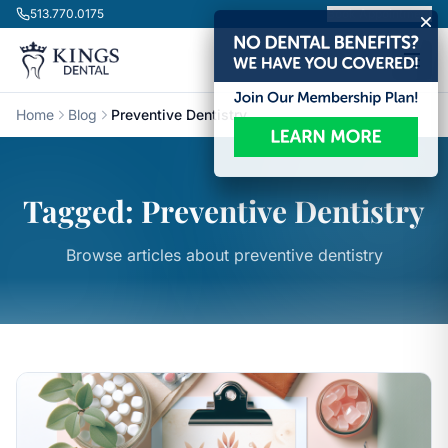
Skip to content
513.770.0175
Book Appointment
Home
Blog
Preventive Dentistry
Tagged: Preventive Dentistry
Browse articles about preventive dentistry