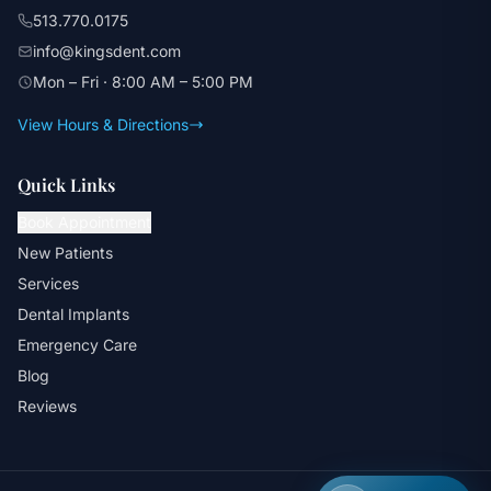
513.770.0175
info@kingsdent.com
Mon – Fri · 8:00 AM – 5:00 PM
View Hours & Directions
Quick Links
Book Appointment
New Patients
Services
Dental Implants
Emergency Care
Blog
Reviews