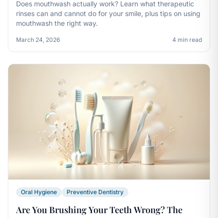
Does mouthwash actually work? Learn what therapeutic
rinses can and cannot do for your smile, plus tips on using
mouthwash the right way.
March 24, 2026
4 min read
Oral Hygiene
Preventive Dentistry
Are You Brushing Your Teeth Wrong? The