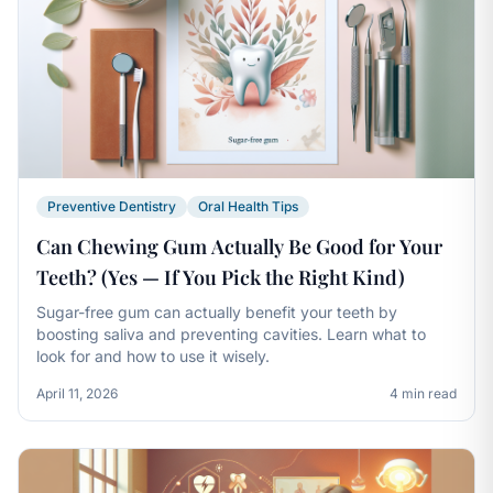
Preventive Dentistry
Oral Health Tips
Can Chewing Gum Actually Be Good for Your
Teeth? (Yes — If You Pick the Right Kind)
Sugar-free gum can actually benefit your teeth by
boosting saliva and preventing cavities. Learn what to
look for and how to use it wisely.
April 11, 2026
4 min read