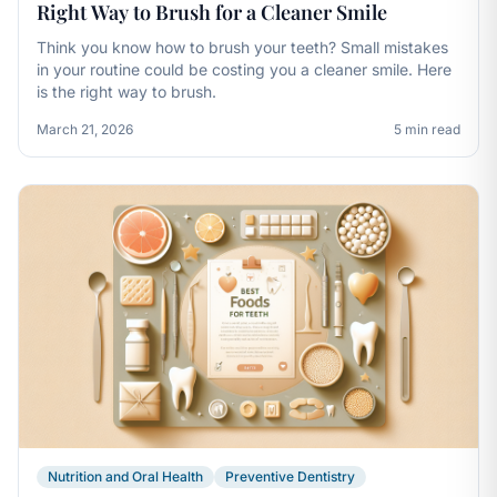
Right Way to Brush for a Cleaner Smile
Think you know how to brush your teeth? Small mistakes
in your routine could be costing you a cleaner smile. Here
is the right way to brush.
March 21, 2026
5 min read
Nutrition and Oral Health
Preventive Dentistry