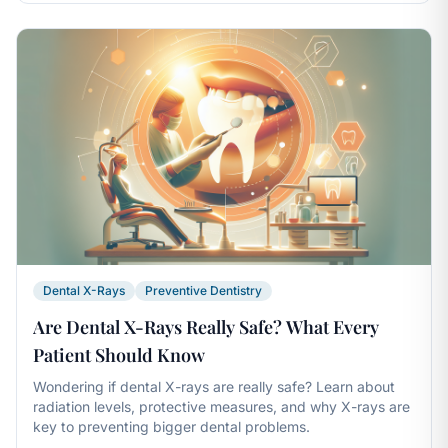
Dental X-Rays
Preventive Dentistry
Are Dental X-Rays Really Safe? What Every
Patient Should Know
Wondering if dental X-rays are really safe? Learn about
radiation levels, protective measures, and why X-rays are
key to preventing bigger dental problems.