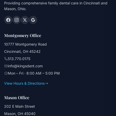
Providing comprehensive family dental care in Cincinnati and
Mason, Ohio.
Montgomery Office
10777 Montgomery Road
Cincinnati, OH 45242
513.770.0175
info@kingsdent.com
Mon – Fri · 8:00 AM – 5:00 PM
View Hours & Directions
Mason Office
202 E Main Street
Mason, OH 45040