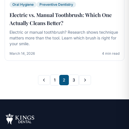
Oral Hygiene
Preventive Dentistry
Electric vs. Manual Toothbrush: Which One
Actually Cleans Better?
Electric or manual toothbrush? Research shows technique
matters more than the tool. Learn which brush is right for
your smile.
March 14, 2026
4 min read
1
2
3