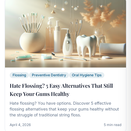
Flossing
Preventive Dentistry
Oral Hygiene Tips
Hate Flossing? 5 Easy Alternatives That Still
Keep Your Gums Healthy
Hate flossing? You have options. Discover 5 effective
flossing alternatives that keep your gums healthy without
the struggle of traditional string floss.
April 4, 2026
5 min read