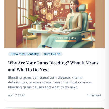
Preventive Dentistry
Gum Health
Why Are Your Gums Bleeding? What It Means
and What to Do Next
Bleeding gums can signal gum disease, vitamin
deficiencies, or even stress. Learn the most common
bleeding gums causes and what to do next.
April 7, 2026
5 min read