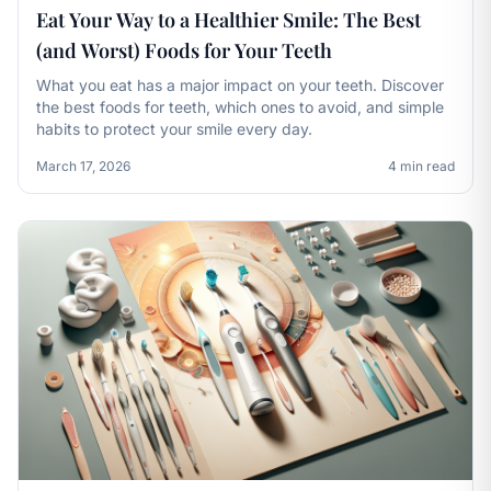
Eat Your Way to a Healthier Smile: The Best
(and Worst) Foods for Your Teeth
What you eat has a major impact on your teeth. Discover
the best foods for teeth, which ones to avoid, and simple
habits to protect your smile every day.
March 17, 2026
4 min read