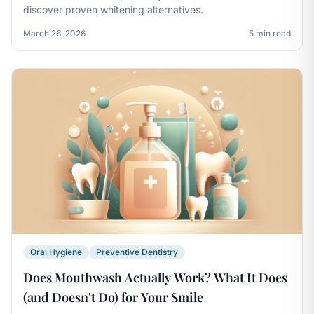
discover proven whitening alternatives.
March 26, 2026
5 min read
Oral Hygiene
Preventive Dentistry
Does Mouthwash Actually Work? What It Does
(and Doesn't Do) for Your Smile