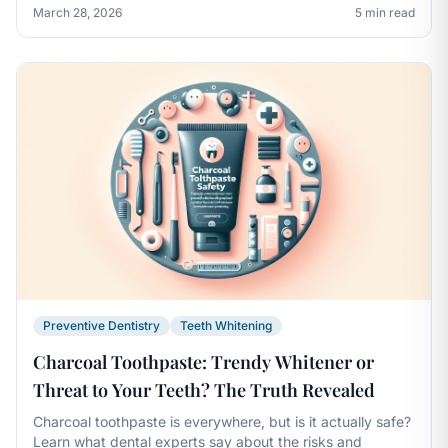
March 28, 2026
5 min read
Preventive Dentistry
Teeth Whitening
Charcoal Toothpaste: Trendy Whitener or
Threat to Your Teeth? The Truth Revealed
Charcoal toothpaste is everywhere, but is it actually safe?
Learn what dental experts say about the risks and