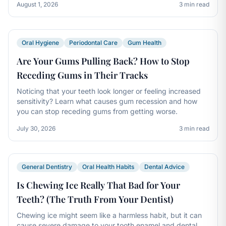
August 1, 2026
3 min read
Oral Hygiene
Periodontal Care
Gum Health
Are Your Gums Pulling Back? How to Stop
Receding Gums in Their Tracks
Noticing that your teeth look longer or feeling increased
sensitivity? Learn what causes gum recession and how
you can stop receding gums from getting worse.
July 30, 2026
3 min read
General Dentistry
Oral Health Habits
Dental Advice
Is Chewing Ice Really That Bad for Your
Teeth? (The Truth From Your Dentist)
Chewing ice might seem like a harmless habit, but it can
cause severe damage to your tooth enamel and dental