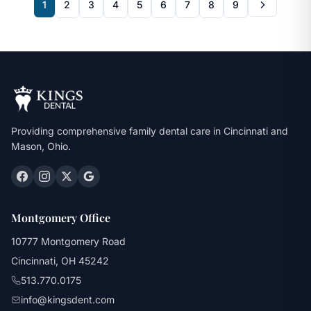
1
2
3
4
5
6
7
8
9
Providing comprehensive family dental care in Cincinnati and
Mason, Ohio.
Montgomery Office
10777 Montgomery Road
Cincinnati, OH 45242
513.770.0175
info@kingsdent.com