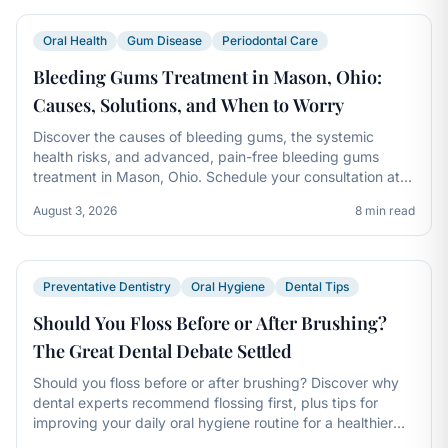
Oral Health
Gum Disease
Periodontal Care
Bleeding Gums Treatment in Mason, Ohio:
Causes, Solutions, and When to Worry
Discover the causes of bleeding gums, the systemic
health risks, and advanced, pain-free bleeding gums
treatment in Mason, Ohio. Schedule your consultation at
Kings Dental today.
August 3, 2026
8 min read
Preventative Dentistry
Oral Hygiene
Dental Tips
Should You Floss Before or After Brushing?
The Great Dental Debate Settled
Should you floss before or after brushing? Discover why
dental experts recommend flossing first, plus tips for
improving your daily oral hygiene routine for a healthier
smile.