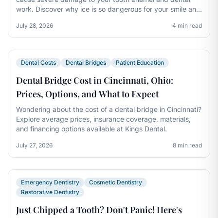
work. Discover why ice is so dangerous for your smile and
how to break the habit.
July 28, 2026
4 min read
Dental Costs
Dental Bridges
Patient Education
Dental Bridge Cost in Cincinnati, Ohio:
Prices, Options, and What to Expect
Wondering about the cost of a dental bridge in Cincinnati?
Explore average prices, insurance coverage, materials,
and financing options available at Kings Dental.
July 27, 2026
8 min read
Emergency Dentistry
Cosmetic Dentistry
Restorative Dentistry
Just Chipped a Tooth? Don't Panic! Here's