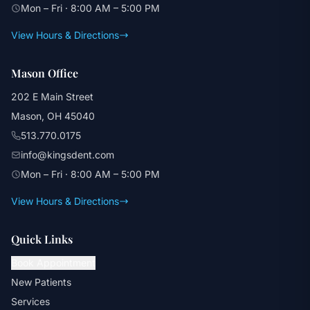
Mon – Fri · 8:00 AM – 5:00 PM
View Hours & Directions
Mason Office
202 E Main Street
Mason, OH 45040
513.770.0175
info@kingsdent.com
Mon – Fri · 8:00 AM – 5:00 PM
View Hours & Directions
Quick Links
Book Appointment
New Patients
Services