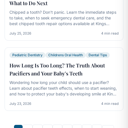
What to Do Next
Chipped a tooth? Don't panic. Learn the immediate steps
to take, when to seek emergency dental care, and the
best chipped tooth repair options available at Kings
Dental in Cincinnati and Mason.
July 25, 2026
4 min read
Pediatric Dentistry
Childrens Oral Health
Dental Tips
How Long Is Too Long? The Truth About
Pacifiers and Your Baby's Teeth
Wondering how long your child should use a pacifier?
Learn about pacifier teeth effects, when to start weaning,
and how to protect your baby's developing smile at Kings
Dental.
July 23, 2026
4 min read