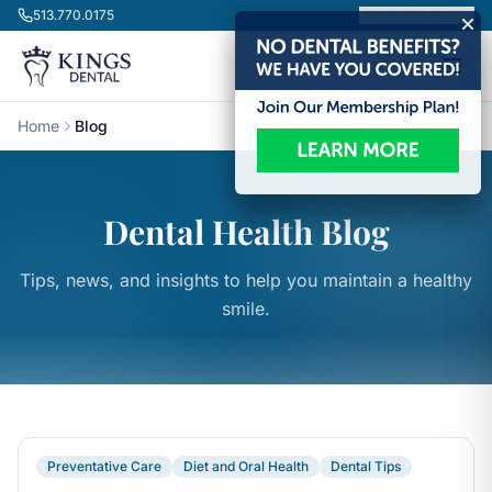
Skip to content
513.770.0175
Book Appointment
Home
Blog
Dental Health Blog
Tips, news, and insights to help you maintain a healthy
smile.
Preventative Care
Diet and Oral Health
Dental Tips