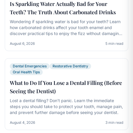
Is Sparkling Water Actually Bad for Your
Teeth? The Truth About Carbonated Drinks
Wondering if sparkling water is bad for your teeth? Learn
how carbonated drinks affect your tooth enamel and
discover practical tips to enjoy the fizz without damaging
your smile.
August 6, 2026
5 min read
Dental Emergencies
Restorative Dentistry
Oral Health Tips
What to Do If You Lose a Dental Filling (Before
Seeing the Dentist)
Lost a dental filling? Don't panic. Learn the immediate
steps you should take to protect your tooth, manage pain,
and prevent further damage before seeing your dentist.
August 4, 2026
3 min read