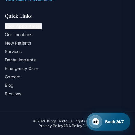
Quick Links
Book Appointment
Our Locations
New Patients
Services
Dental Implants
Emergency Care
Careers
Blog
Reviews
© 2026 Kings Dental. All rights reserved.
Book 24/7
Privacy Policy
ADA Policy
Sitemap