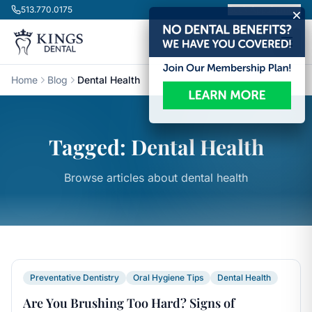
Skip to content
513.770.0175
Book Appointment
Home
Blog
Dental Health
Tagged: Dental Health
Browse articles about dental health
Preventative Dentistry
Oral Hygiene Tips
Dental Health
Are You Brushing Too Hard? Signs of