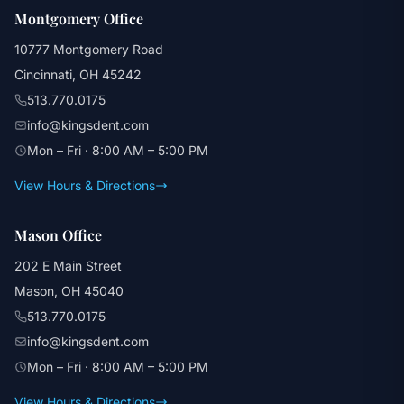
Montgomery Office
10777 Montgomery Road
Cincinnati, OH 45242
513.770.0175
info@kingsdent.com
Mon – Fri · 8:00 AM – 5:00 PM
View Hours & Directions
Mason Office
202 E Main Street
Mason, OH 45040
513.770.0175
info@kingsdent.com
Mon – Fri · 8:00 AM – 5:00 PM
View Hours & Directions