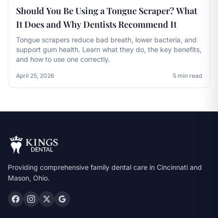
Should You Be Using a Tongue Scraper? What
It Does and Why Dentists Recommend It
Tongue scrapers reduce bad breath, lower bacteria, and
support gum health. Learn what they do, the key benefits,
and how to use one correctly.
April 25, 2026
5 min read
Providing comprehensive family dental care in Cincinnati and
Mason, Ohio.