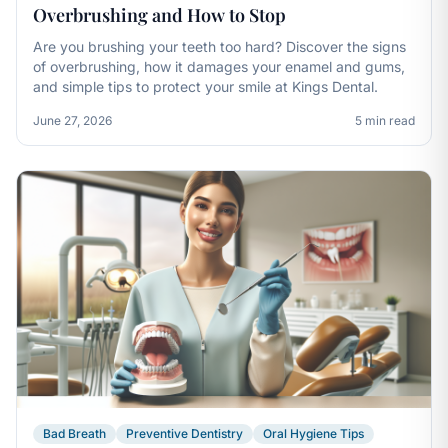
Overbrushing and How to Stop
Are you brushing your teeth too hard? Discover the signs
of overbrushing, how it damages your enamel and gums,
and simple tips to protect your smile at Kings Dental.
June 27, 2026
5 min read
Bad Breath
Preventive Dentistry
Oral Hygiene Tips