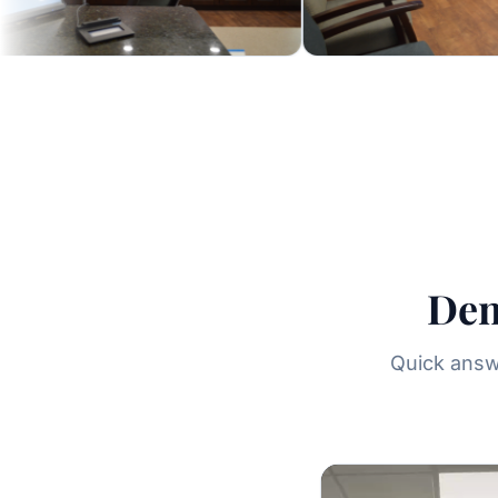
Den
Quick answe