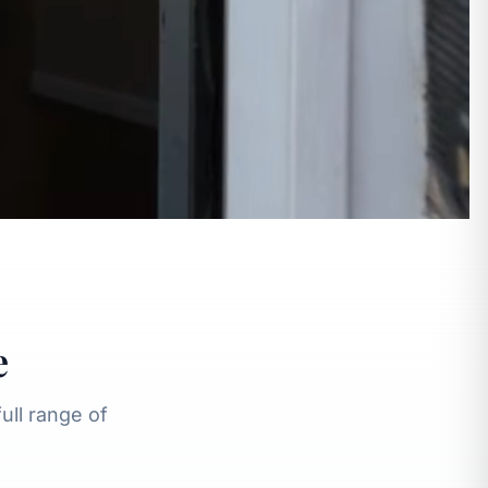
e
ll range of