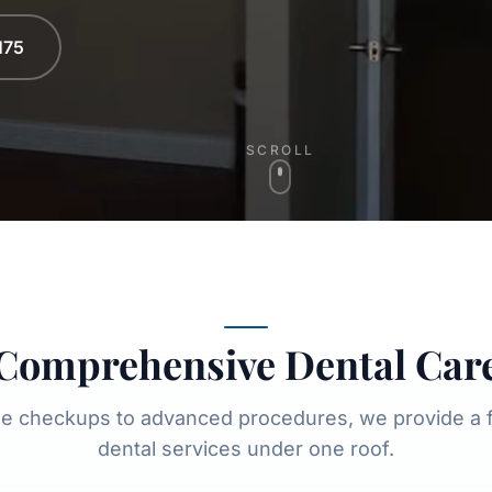
175
SCROLL
Comprehensive Dental Car
ne checkups to advanced procedures, we provide a fu
dental services under one roof.