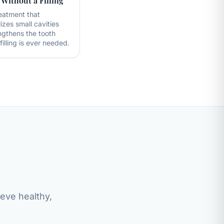
 Without a Filling
eatment that
izes small cavities
ngthens the tooth
filling is ever needed.
ieve healthy,