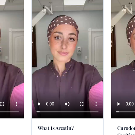
What Is Arestin?
Curodon