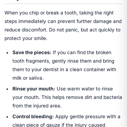
When you chip or break a tooth, taking the right
steps immediately can prevent further damage and
reduce discomfort. Do not panic, but act quickly to
protect your smile.
Save the pieces:
If you can find the broken
tooth fragments, gently rinse them and bring
them to your dentist in a clean container with
milk or saliva.
Rinse your mouth:
Use warm water to rinse
your mouth. This helps remove dirt and bacteria
from the injured area.
Control bleeding:
Apply gentle pressure with a
clean piece of gauze if the injury caused