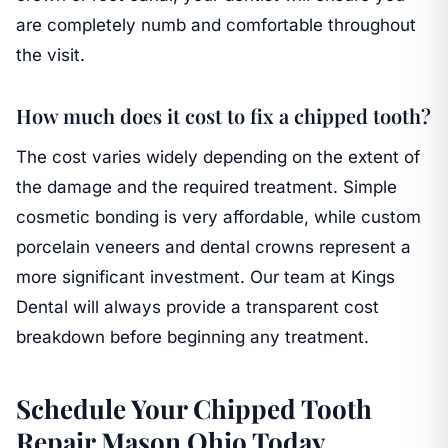
are completely numb and comfortable throughout
the visit.
How much does it cost to fix a chipped tooth?
The cost varies widely depending on the extent of
the damage and the required treatment. Simple
cosmetic bonding is very affordable, while custom
porcelain veneers and dental crowns represent a
more significant investment. Our team at Kings
Dental will always provide a transparent cost
breakdown before beginning any treatment.
Schedule Your Chipped Tooth
Repair Mason Ohio Today