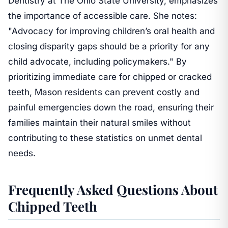
Dentistry at The Ohio State University, emphasizes
the importance of accessible care. She notes:
"Advocacy for improving children’s oral health and
closing disparity gaps should be a priority for any
child advocate, including policymakers." By
prioritizing immediate care for chipped or cracked
teeth, Mason residents can prevent costly and
painful emergencies down the road, ensuring their
families maintain their natural smiles without
contributing to these statistics on unmet dental
needs.
Frequently Asked Questions About
Chipped Teeth