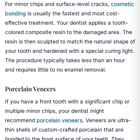
For minor chips and surface-level cracks,
cosmetic
bonding
is usually the fastest and most cost-
effective treatment. Your dentist applies a tooth-
colored composite resin to the damaged area. The
resin is then sculpted to match the natural shape of
your tooth and hardened with a special curing light.
The procedure typically takes less than an hour
and requires little to no enamel removal.
Porcelain Veneers
If you have a front tooth with a significant chip or
multiple minor chips, your dentist might
recommend
porcelain veneers
. Veneers are ultra-
thin shells of custom-crafted porcelain that are
bonded to the front surface of your teeth. They