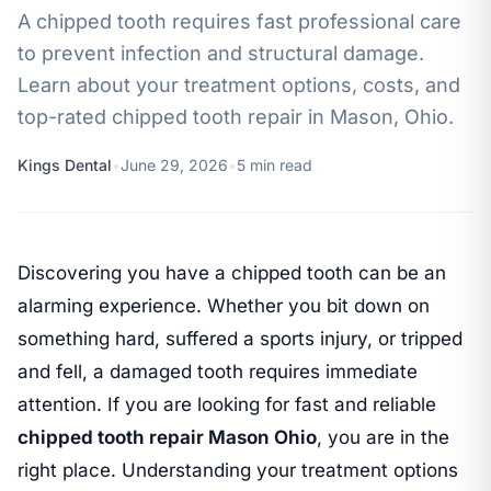
A chipped tooth requires fast professional care
to prevent infection and structural damage.
Learn about your treatment options, costs, and
top-rated chipped tooth repair in Mason, Ohio.
Kings Dental
•
June 29, 2026
•
5 min read
Discovering you have a chipped tooth can be an
alarming experience. Whether you bit down on
something hard, suffered a sports injury, or tripped
and fell, a damaged tooth requires immediate
attention. If you are looking for fast and reliable
chipped tooth repair Mason Ohio
, you are in the
right place. Understanding your treatment options