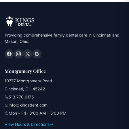
Providing comprehensive family dental care in Cincinnati and
Mason, Ohio.
Montgomery Office
10777 Montgomery Road
Cincinnati, OH 45242
513.770.0175
info@kingsdent.com
Mon – Fri · 8:00 AM – 5:00 PM
View Hours & Directions