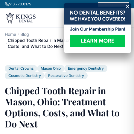
Skip to content
513.770.0175
Book Appointment
Home
Blog
Chipped Tooth Repair in Mason, Ohio: Treatment Options,
Costs, and What to Do Next
Dental Crowns
Mason Ohio
Emergency Dentistry
Cosmetic Dentistry
Restorative Dentistry
Chipped Tooth Repair in
Mason, Ohio: Treatment
Options, Costs, and What to
Do Next