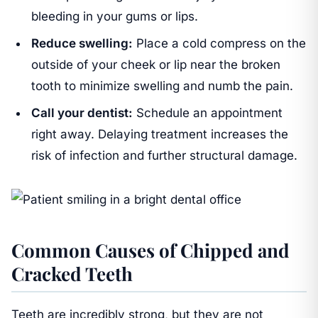
bleeding in your gums or lips.
Reduce swelling:
Place a cold compress on the
outside of your cheek or lip near the broken
tooth to minimize swelling and numb the pain.
Call your dentist:
Schedule an appointment
right away. Delaying treatment increases the
risk of infection and further structural damage.
Common Causes of Chipped and
Cracked Teeth
Teeth are incredibly strong, but they are not