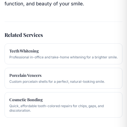
function, and beauty of your smile.
Related Services
Teeth Whitening
Professional in-office and take-home whitening for a brighter smile.
Porcelain Veneers
Custom porcelain shells for a perfect, natural-looking smile.
Cosmetic Bonding
Quick, affordable tooth-colored repairs for chips, gaps, and
discoloration.