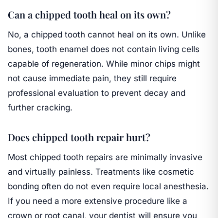
Can a chipped tooth heal on its own?
No, a chipped tooth cannot heal on its own. Unlike
bones, tooth enamel does not contain living cells
capable of regeneration. While minor chips might
not cause immediate pain, they still require
professional evaluation to prevent decay and
further cracking.
Does chipped tooth repair hurt?
Most chipped tooth repairs are minimally invasive
and virtually painless. Treatments like cosmetic
bonding often do not even require local anesthesia.
If you need a more extensive procedure like a
crown or root canal, your dentist will ensure you