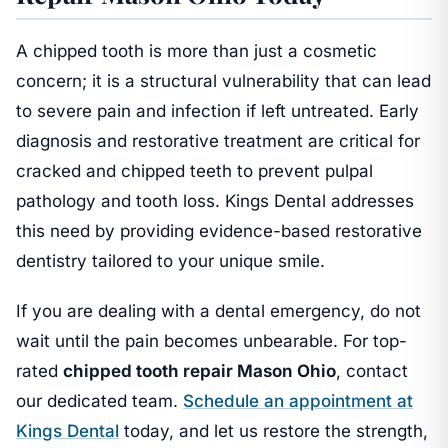
A chipped tooth is more than just a cosmetic
concern; it is a structural vulnerability that can lead
to severe pain and infection if left untreated. Early
diagnosis and restorative treatment are critical for
cracked and chipped teeth to prevent pulpal
pathology and tooth loss. Kings Dental addresses
this need by providing evidence-based restorative
dentistry tailored to your unique smile.
If you are dealing with a dental emergency, do not
wait until the pain becomes unbearable. For top-
rated
chipped tooth repair Mason Ohio
, contact
our dedicated team.
Schedule an appointment at
Kings Dental
today, and let us restore the strength,