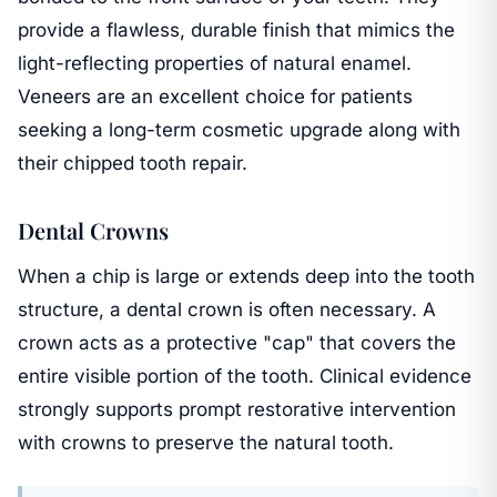
provide a flawless, durable finish that mimics the
light-reflecting properties of natural enamel.
Veneers are an excellent choice for patients
seeking a long-term cosmetic upgrade along with
their chipped tooth repair.
Dental Crowns
When a chip is large or extends deep into the tooth
structure, a dental crown is often necessary. A
crown acts as a protective "cap" that covers the
entire visible portion of the tooth. Clinical evidence
strongly supports prompt restorative intervention
with crowns to preserve the natural tooth.