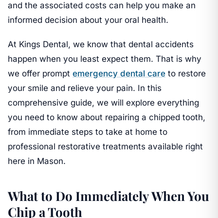
and the associated costs can help you make an
informed decision about your oral health.
At Kings Dental, we know that dental accidents
happen when you least expect them. That is why
we offer prompt
emergency dental care
to restore
your smile and relieve your pain. In this
comprehensive guide, we will explore everything
you need to know about repairing a chipped tooth,
from immediate steps to take at home to
professional restorative treatments available right
here in Mason.
What to Do Immediately When You
Chip a Tooth