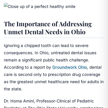
The Importance of Addressing
Unmet Dental Needs in Ohio
Ignoring a chipped tooth can lead to severe
consequences. In Ohio, untreated dental issues
remain a significant public health challenge.
According to a report by
Groundwork Ohio
, dental
care is second only to prescription drug coverage
as the greatest unmet healthcare need for adults in
the state.
Dr. Homa Amini, Professor-Clinical of Pediatric