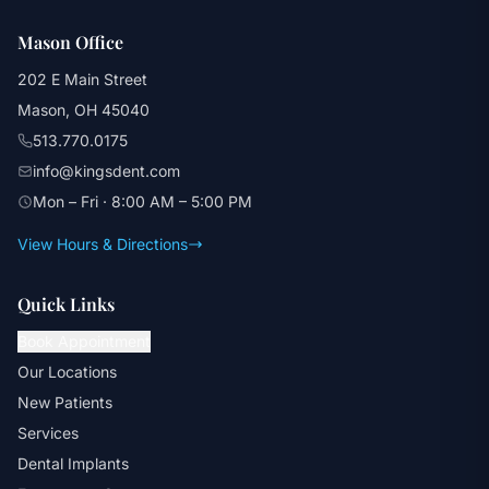
Mason Office
202 E Main Street
Mason, OH 45040
513.770.0175
info@kingsdent.com
Mon – Fri · 8:00 AM – 5:00 PM
View Hours & Directions
Quick Links
Book Appointment
Our Locations
New Patients
Services
Dental Implants