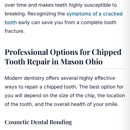
over time and makes teeth highly susceptible to
breaking. Recognizing the
symptoms of a cracked
tooth
early can save you from a complete tooth
fracture.
Professional Options for Chipped
Tooth Repair in Mason Ohio
Modern dentistry offers several highly effective
ways to repair a chipped tooth. The best option for
you will depend on the size of the chip, the location
of the tooth, and the overall health of your smile.
Cosmetic Dental Bonding