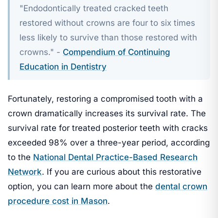
"Endodontically treated cracked teeth
restored without crowns are four to six times
less likely to survive than those restored with
crowns." -
Compendium of Continuing
Education in Dentistry
Fortunately, restoring a compromised tooth with a
crown dramatically increases its survival rate. The
survival rate for treated posterior teeth with cracks
exceeded 98% over a three-year period, according
to the
National Dental Practice-Based Research
Network
. If you are curious about this restorative
option, you can learn more about the
dental crown
procedure cost in Mason
.