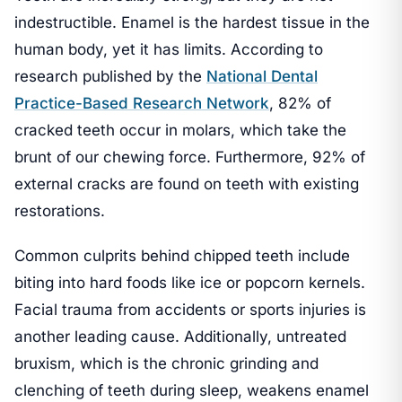
indestructible. Enamel is the hardest tissue in the
human body, yet it has limits. According to
research published by the
National Dental
Practice-Based Research Network
, 82% of
cracked teeth occur in molars, which take the
brunt of our chewing force. Furthermore, 92% of
external cracks are found on teeth with existing
restorations.
Common culprits behind chipped teeth include
biting into hard foods like ice or popcorn kernels.
Facial trauma from accidents or sports injuries is
another leading cause. Additionally, untreated
bruxism, which is the chronic grinding and
clenching of teeth during sleep, weakens enamel