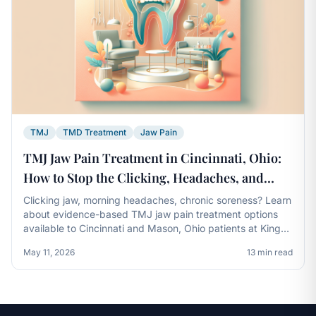
TMJ
TMD Treatment
Jaw Pain
TMJ Jaw Pain Treatment in Cincinnati, Ohio:
How to Stop the Clicking, Headaches, and
Soreness for Good
Clicking jaw, morning headaches, chronic soreness? Learn
about evidence-based TMJ jaw pain treatment options
available to Cincinnati and Mason, Ohio patients at Kings
Dental.
May 11, 2026
13 min read