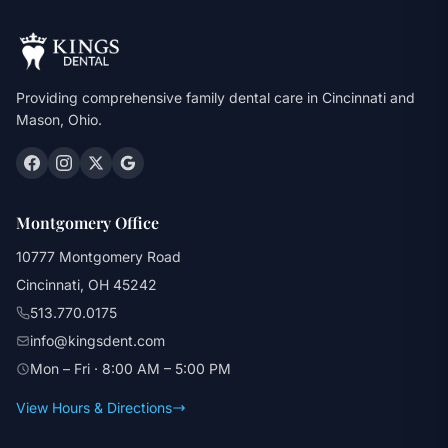
Providing comprehensive family dental care in Cincinnati and
Mason, Ohio.
Montgomery Office
10777 Montgomery Road
Cincinnati, OH 45242
513.770.0175
info@kingsdent.com
Mon – Fri · 8:00 AM – 5:00 PM
View Hours & Directions