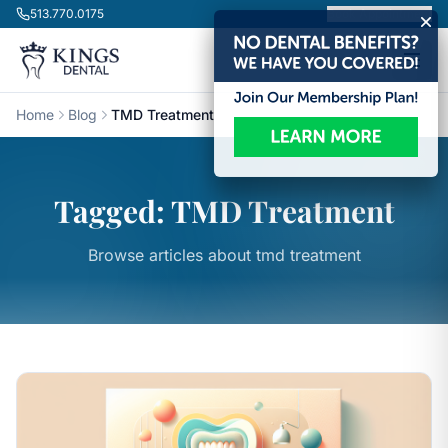
Skip to content
513.770.0175
Book Appointment
Home
Blog
TMD Treatment
Tagged: TMD Treatment
Browse articles about tmd treatment