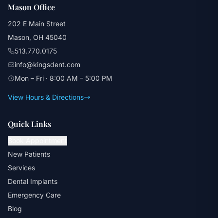
Mason Office
202 E Main Street
Mason, OH 45040
513.770.0175
info@kingsdent.com
Mon – Fri · 8:00 AM – 5:00 PM
View Hours & Directions
Quick Links
Book Appointment
New Patients
Services
Dental Implants
Emergency Care
Blog