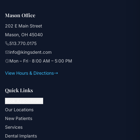
Mason Office
202 E Main Street
Mason, OH 45040
513.770.0175
info@kingsdent.com
Mon – Fri · 8:00 AM – 5:00 PM
View Hours & Directions
Quick Links
Book Appointment
Our Locations
New Patients
Services
Dental Implants