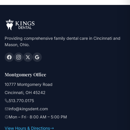
Providing comprehensive family dental care in Cincinnati and
Mason, Ohio.
Montgomery Office
10777 Montgomery Road
Cincinnati, OH 45242
513.770.0175
info@kingsdent.com
Mon – Fri · 8:00 AM – 5:00 PM
View Hours & Directions