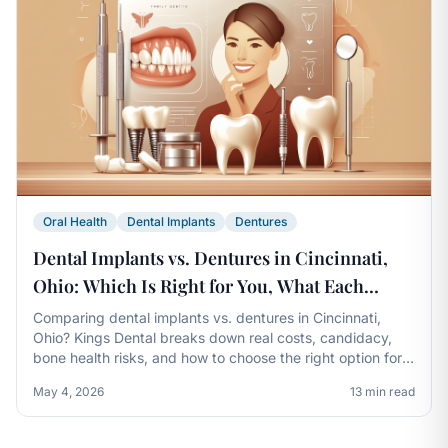
Oral Health
Dental Implants
Dentures
Dental Implants vs. Dentures in Cincinnati,
Ohio: Which Is Right for You, What Each
Really Costs, and How Kings Dental Helps You
Comparing dental implants vs. dentures in Cincinnati,
Ohio? Kings Dental breaks down real costs, candidacy,
Decide
bone health risks, and how to choose the right option for
your smile.
May 4, 2026
13 min read