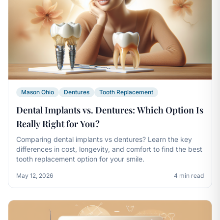
Mason Ohio
Dentures
Tooth Replacement
Dental Implants vs. Dentures: Which Option Is
Really Right for You?
Comparing dental implants vs dentures? Learn the key
differences in cost, longevity, and comfort to find the best
tooth replacement option for your smile.
May 12, 2026
4 min read