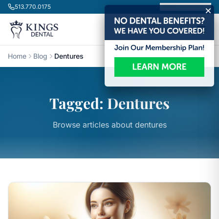
Skip to content
513.770.0175
Book Appointment
Home
Blog
Dentures
Tagged: Dentures
Browse articles about dentures