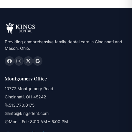
Providing comprehensive family dental care in Cincinnati and
Mason, Ohio.
Montgomery Office
10777 Montgomery Road
Cincinnati, OH 45242
513.770.0175
info@kingsdent.com
Mon – Fri · 8:00 AM – 5:00 PM