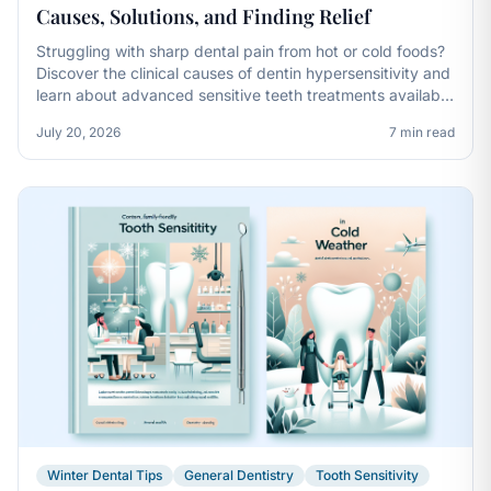
Causes, Solutions, and Finding Relief
Struggling with sharp dental pain from hot or cold foods?
Discover the clinical causes of dentin hypersensitivity and
learn about advanced sensitive teeth treatments available
in Mason, Ohio.
July 20, 2026
7 min read
Winter Dental Tips
General Dentistry
Tooth Sensitivity