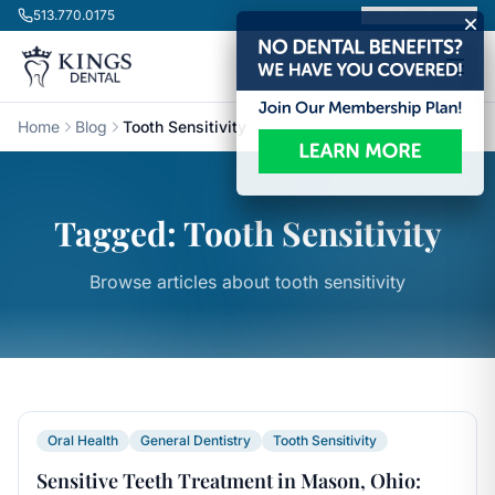
Skip to content
513.770.0175
Book Appointment
Home
Blog
Tooth Sensitivity
Tagged: Tooth Sensitivity
Browse articles about tooth sensitivity
Oral Health
General Dentistry
Tooth Sensitivity
Sensitive Teeth Treatment in Mason, Ohio: