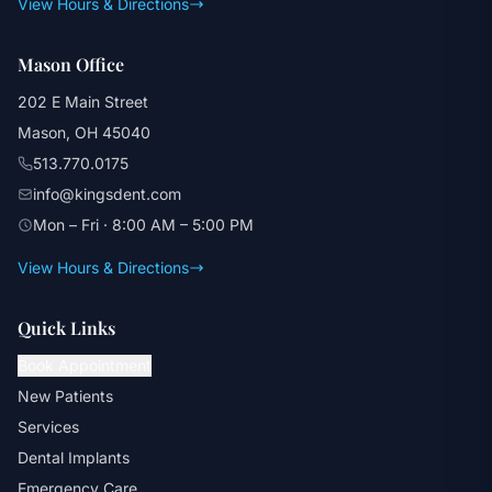
View Hours & Directions
Mason Office
202 E Main Street
Mason, OH 45040
513.770.0175
info@kingsdent.com
Mon – Fri · 8:00 AM – 5:00 PM
View Hours & Directions
Quick Links
Book Appointment
New Patients
Services
Dental Implants
Emergency Care