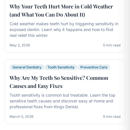
Why Your Teeth Hurt More in Cold Weather
(and What You Can Do About It)
Cold weather makes teeth hurt by triggering sensitivity in
exposed dentin. Learn why it happens and how to find
real relief this winter.
May 2, 2026
5 min read
General Dentistry
Tooth Sensitivity
Preventive Care
Why Are My Teeth So Sensitive? Common
Causes and Easy Fixes
Tooth sensitivity is common but treatable. Learn the top
sensitive teeth causes and discover easy at-home and
professional fixes from Kings Dental.
March 5, 2026
5 min read