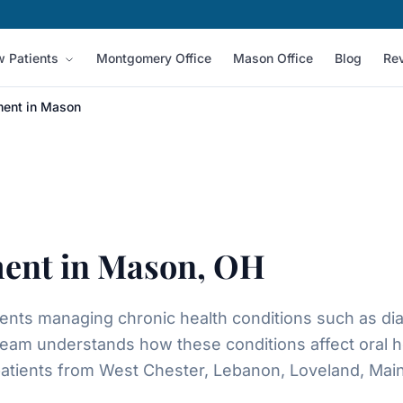
 Patients
Montgomery Office
Mason Office
Blog
Re
ment in Mason
ment in Mason, OH
ients managing chronic health conditions such as di
eam understands how these conditions affect oral h
atients from West Chester, Lebanon, Loveland, Maine