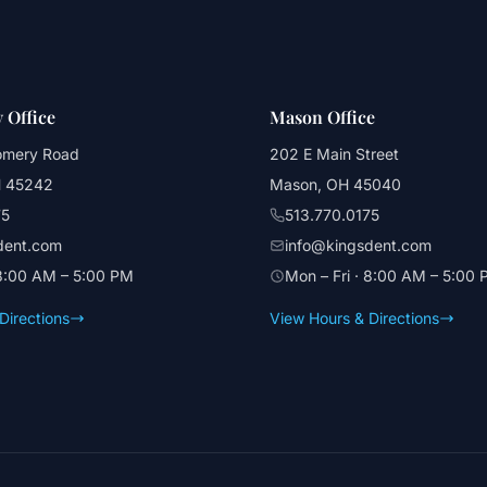
 Office
Mason Office
omery Road
202 E Main Street
H 45242
Mason, OH 45040
75
513.770.0175
dent.com
info@kingsdent.com
 8:00 AM – 5:00 PM
Mon – Fri · 8:00 AM – 5:00
Directions
View Hours & Directions