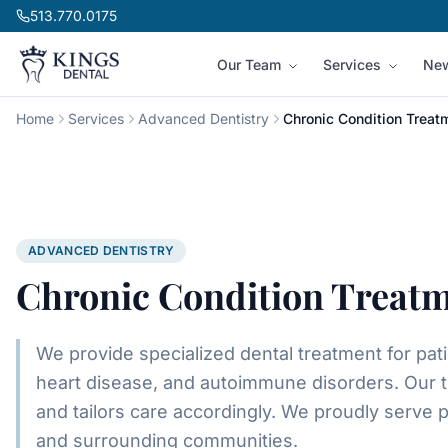
Skip to content
513.770.0175
Our Team
Services
New
Home
Services
Advanced Dentistry
Chronic Condition Treat
ADVANCED DENTISTRY
Chronic Condition Treat
We provide specialized dental treatment for pat
heart disease, and autoimmune disorders. Our t
and tailors care accordingly.
We proudly serve p
and surrounding communities.