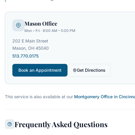
Mason Office
Mon – Fri · 8:00 AM – 5:00 PM
202 E Main Street
Mason, OH 45040
513.770.0175
Book an Appointment
Get Directions
This service is also available at our
Montgomery Office in Cincinn
Frequently Asked Questions