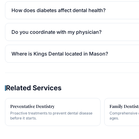
How does diabetes affect dental health?
Do you coordinate with my physician?
Where is Kings Dental located in Mason?
Related Services
Preventative Dentistry
Family Dentist
Proactive treatments to prevent dental disease
Comprehensive de
before it starts.
ages.