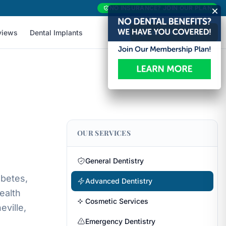
NO INSURANCE? JOIN OUR PLAN
New Patient Forms
views
Dental Implants
OUR SERVICES
General Dentistry
abetes,
Advanced Dentistry
ealth
Cosmetic Services
ville,
Emergency Dentistry