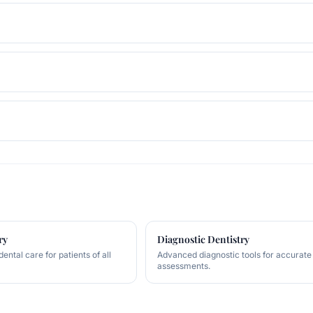
ry
Diagnostic Dentistry
ntal care for patients of all
Advanced diagnostic tools for accurate
assessments.