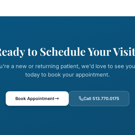
eady to Schedule Your Visi
're a new or returning patient, we'd love to see you
today to book your appointment.
Book Appointment
Call 513.770.0175