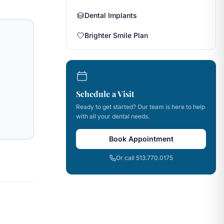
Dental Implants
Brighter Smile Plan
Schedule a Visit
Ready to get started? Our team is here to help
with all your dental needs.
Book Appointment
Or call 513.770.0175