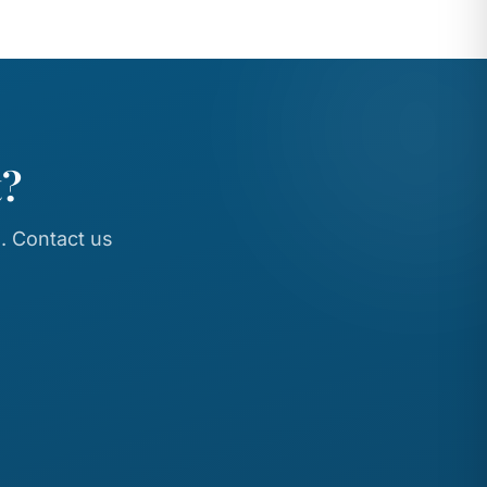
t?
. Contact us