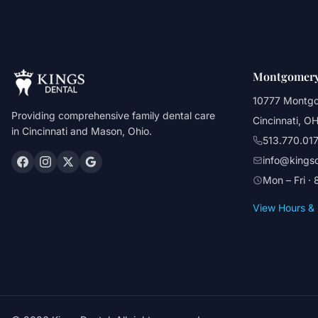
Montgomery
10777 Montg
Providing comprehensive family dental care
Cincinnati, O
in Cincinnati and Mason, Ohio.
513.770.01
info@kings
Mon – Fri ·
View Hours & 