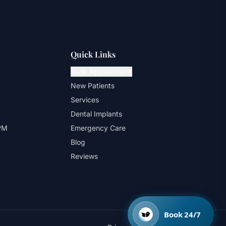
Quick Links
Book Appointment
New Patients
Services
Dental Implants
 PM
Emergency Care
Blog
Reviews
Book 24/7