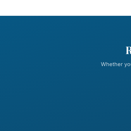
R
Whether you